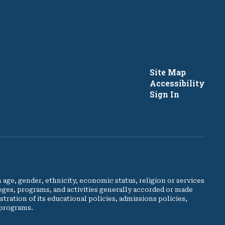
Site Map
Accessibility
Sign In
e, gender, ethnicity, economic status, religion or services
leges, programs, and activities generally accorded or made
stration of its educational policies, admissions policies,
 programs.