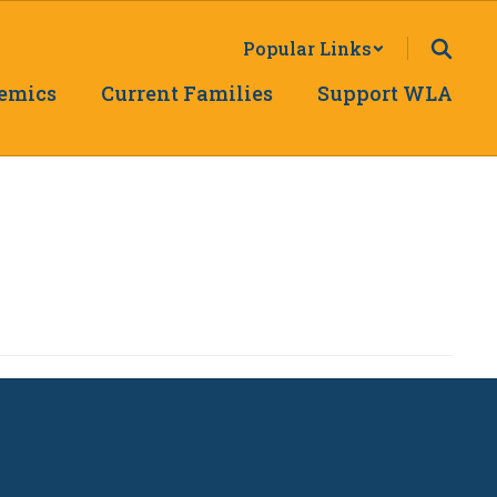
Popular Links
emics
Current Families
Support WLA