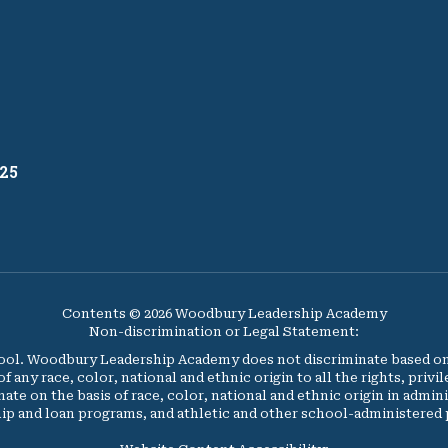
25
Contents © 2026 Woodbury Leadership Academy
Non-discrimination or Legal Statement:
l. Woodbury Leadership Academy does not discriminate based on ag
y race, color, national and ethnic origin to all the rights, privi
nate on the basis of race, color, national and ethnic origin in admini
ip and loan programs, and athletic and other school-administered