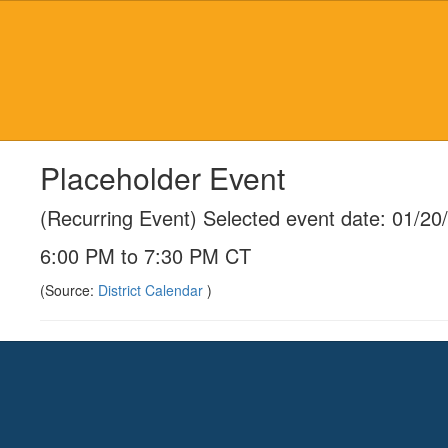
Skip
to
main
content
Placeholder Event
(Recurring Event) Selected event date: 01/20
6:00 PM to 7:30 PM CT
(Source:
District Calendar
)