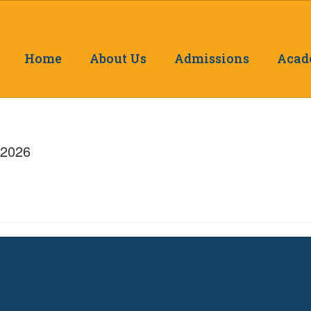
Home
About Us
Admissions
Acad
/2026