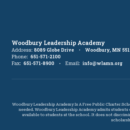
Woodbury Leadership Academy
8089 Globe Drive
Woodbury, MN 551
Address:
651-571-2100
Phone:
651-571-8900
info@wlamn.org
Fax:
Email:
Woodbury Leadership Academy Is A Free Public Charter Schoo
needed. Woodbury Leadership Academy admits students of an
available to students at the school. It does not discrimi
scholarsh