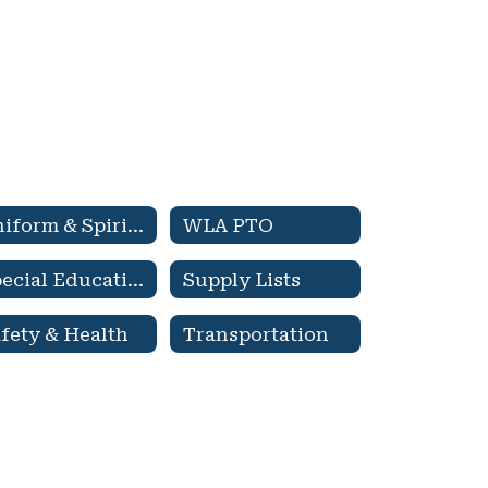
Uniform & Spirit Wear
WLA PTO
Special Education & 504 Services
Supply Lists
fety & Health
Transportation