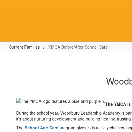
Skip
to
main
content
Current Families
YMCA Before/After School Care
YMCA
Before/After
School
Woodb
Care
The YMCA is a
During the school year, Woodbury Leadership Academy is partn
it’s about nurturing development and building healthy, trusting 
The
School Age Care
program gives kids activity choices, opp