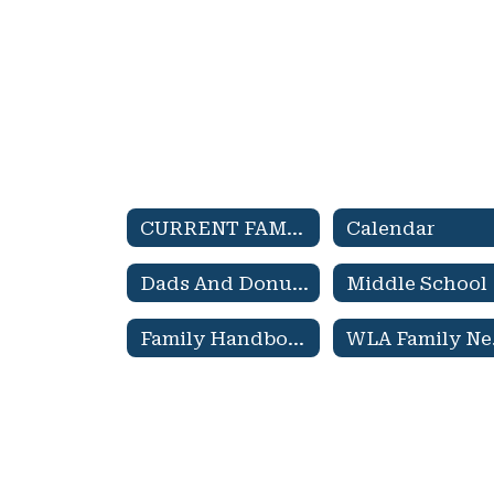
CURRENT FAMILIES Home
Calendar
Dads And Donuts
Middle School
Family Handbook
WL