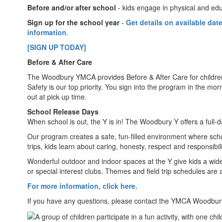
Before and/or after school
- kids engage in physical and edu
Sign up for the school year
-
Get details on available dat
information
.
[SIGN UP TODAY]
Before & After Care
The Woodbury YMCA provides Before & After Care for childr
Safety is our top priority. You sign into the program in the m
out at pick up time.
School Release Days
When school is out, the Y is in! The Woodbury Y offers a full-
Our program creates a safe, fun-filled environment where schoo
trips, kids learn about caring, honesty, respect and responsibi
Wonderful outdoor and indoor spaces at the Y give kids a wide v
or special interest clubs. Themes and field trip schedules are 
For more information, click here.
If you have any questions, please contact the YMCA Woodbur