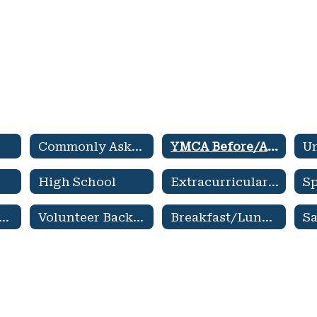
Commonly Asked Questions
YMCA Before/After School Care
High School
Extracurricular Activities
A Family Newsletter
Volunteer Background Check
Breakfast/Lunch Menu
Sa