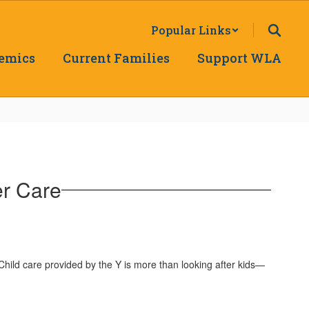
Popular Links
emics
Current Families
Support WLA
r Care
hild care provided by the Y is more than looking after kids—