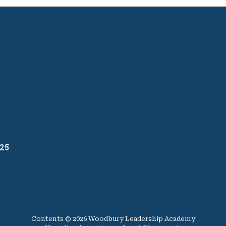
25
Contents © 2026 Woodbury Leadership Academy