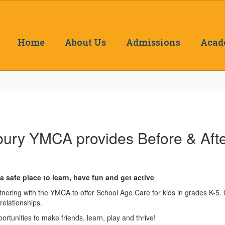
Home
About Us
Admissions
Acad
ury YMCA provides Before & Afte
 safe place to learn, have fun and get active
ering with the YMCA to offer School Age Care for kids in grades K-5. C
relationships.
ortunities to make friends, learn, play and thrive!