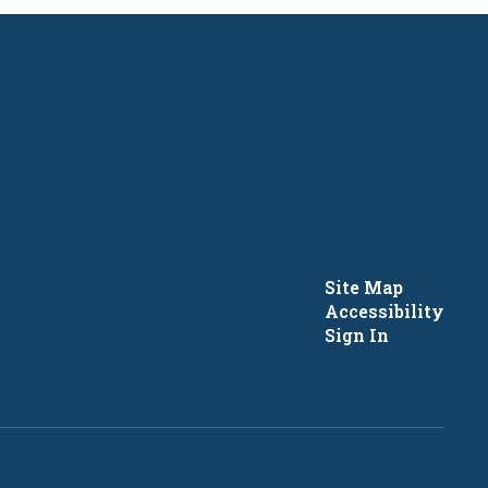
Site Map
Accessibility
Sign In