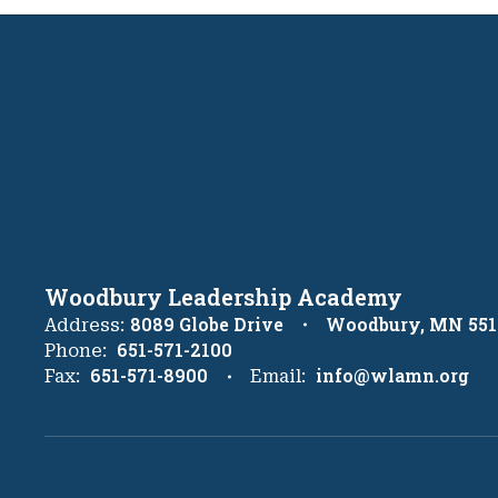
Woodbury Leadership Academy
8089 Globe Drive
Woodbury, MN 551
Address:
651-571-2100
Phone:
651-571-8900
info@wlamn.org
Fax:
Email: