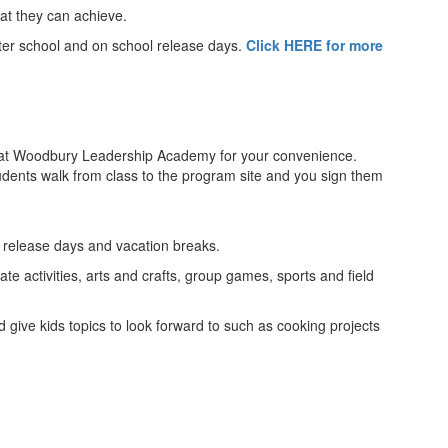
at they can achieve.
fter school and on school release days.
Click HERE for more
 at Woodbury Leadership Academy for your convenience.
students walk from class to the program site and you sign them
l release days and vacation breaks.
e activities, arts and crafts, group games, sports and field
 give kids topics to look forward to such as cooking projects