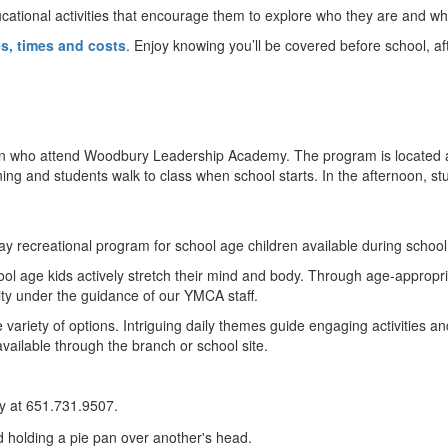
cational activities that encourage them to explore who they are and wh
es, times and costs
. Enjoy knowing you’ll be covered before school, a
en who attend Woodbury Leadership Academy. The program is located
orning and students walk to class when school starts. In the afternoon, 
day recreational program for school age children available during schoo
l age kids actively stretch their mind and body. Through age-appropriat
lity under the guidance of our YMCA staff.
ariety of options. Intriguing daily themes guide engaging activities and
available through the branch or school site.
y at 651.731.9507.